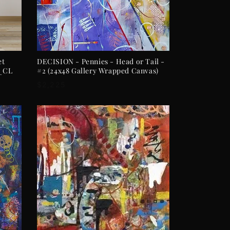
ADD TO CART
et
DECISION - Pennies - Head or Tail -
)_CL
#2 (24x48 Gallery Wrapped Canvas)
Regular
$2,225
price