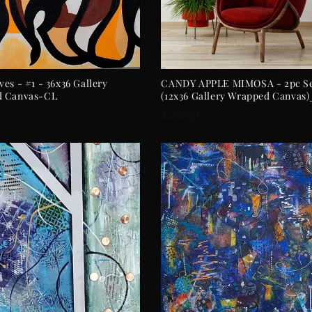
ADD TO CART
ADD TO CART
es - #1 - 36x36 Gallery
CANDY APPLE MIMOSA - 2pc S
d Canvas-CL
(12x36 Gallery Wrapped Canvas
r
Regular
$2,950
price