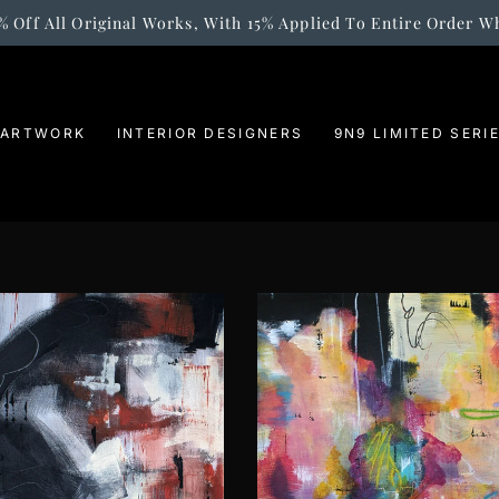
% Off All Original Works, With 15% Applied To Entire Order W
 ARTWORK
INTERIOR DESIGNERS
9N9 LIMITED SERI