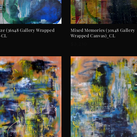
ADD TO CART
ADD TO CART
ze (36x48 Gallery Wrapped
Mixed Memories (30x48 Gallery
-CL
Wrapped Canvas)_CL
r
Regular
$3,210
price