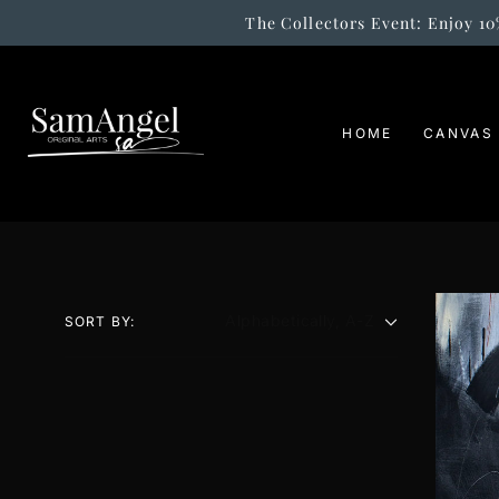
The Collectors Event: Enjoy 10
SKIP
TO
CONTENT
HOME
CANVAS
SORT BY: