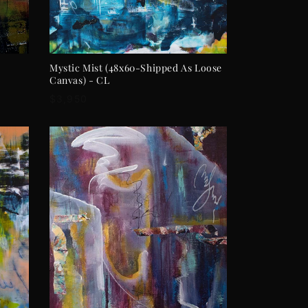
ADD TO CART
Mystic Mist (48x60-Shipped As Loose
Canvas) - CL
Regular
$3,950
price