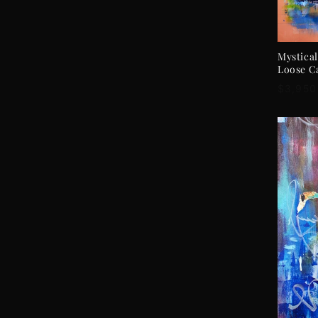
Mystical
Loose C
Regula
$3,950
price