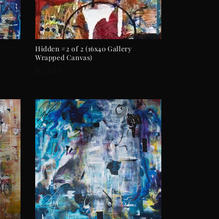
ADD TO CART
Hidden #2 of 2 (16x40 Gallery
Wrapped Canvas)
Regular
$2,520
price