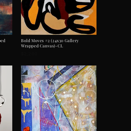
ADD TO CART
ped
Bold Moves #2 (24x30 Gallery
Wrapped Canvas)-CL
Regular
$2,200
price