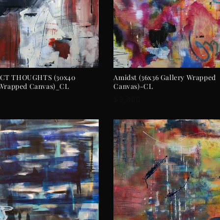
ADD TO CART
ADD TO CART
CT THOUGHTS (30x40
Amidst (36x36 Gallery Wrapped
 Wrapped Canvas)_CL
Canvas)-CL
r
Regular
$3,800
price