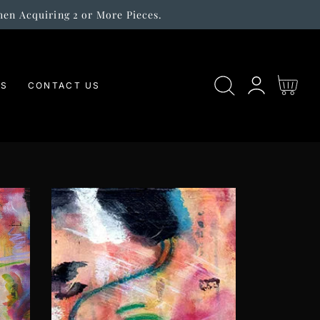
hen Acquiring 2 or More Pieces.
Log
Cart
ES
CONTACT US
in