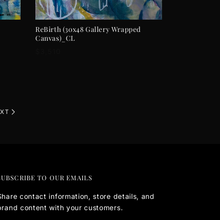
ADD TO CART
ReBirth (30x48 Gallery Wrapped
Canvas)_CL
Regular
$3,510
price
XT
SUBSCRIBE TO OUR EMAILS
Share contact information, store details, and
brand content with your customers.