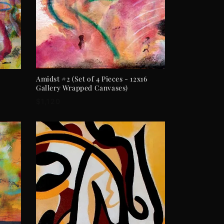
ADD TO CART
Amidst #2 (Set of 4 Pieces - 12x16
Gallery Wrapped Canvases)
Regular
$1,120
price