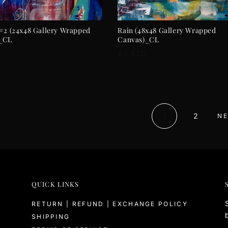
ADD TO CART
ADD TO CART
#2 (24x48 Gallery Wrapped
Rain (48x48 Gallery Wrapped
_CL
Canvas)_CL
r
Regular
$3,620
price
1
2
NE
QUICK LINKS
RETURN | REFUND | EXCHANGE POLICY
SHIPPING