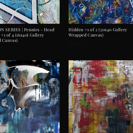
ADD TO CART
ADD TO CART
N SERIES | Pennies - Head
Hidden #1 of 2 (30x40 Gallery
 #1 of 4 (16x40) Gallery
Wrapped Canvas)
 Canvas)
Regular
$2,800
r
price