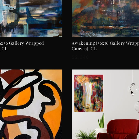
ADD TO CART
ADD TO CART
6x36 Gallery Wrapped
Awakening (36x36 Gallery Wrap
_CL
Canvas)-CL
r
Regular
$2,940
price