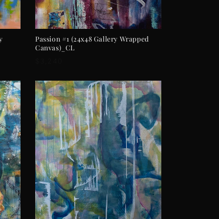
ADD TO CART
y
Passion #1 (24x48 Gallery Wrapped
Canvas)_CL
Regular
$3,240
price