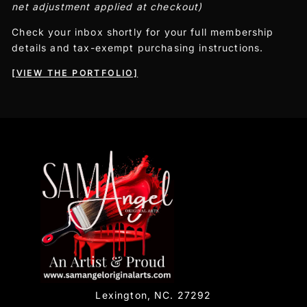
net adjustment applied at checkout)
Check your inbox shortly for your full membership
details and tax-exempt purchasing instructions.
[VIEW THE PORTFOLIO]
Lexington, NC. 27292