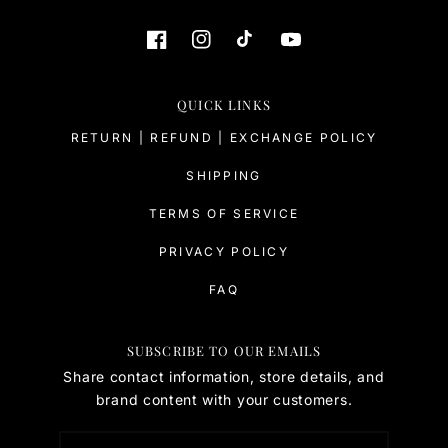
QUICK LINKS
RETURN | REFUND | EXCHANGE POLICY
SHIPPING
TERMS OF SERVICE
PRIVACY POLICY
FAQ
SUBSCRIBE TO OUR EMAILS
Share contact information, store details, and
brand content with your customers.