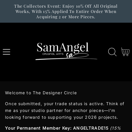
The Collectors Event: Enjoy 10% Off All Original
SKIP TO
Works, With 15% Applied To Entire Order When
CONTENT
Acquiring 2 or More Pieces.
Cart
Welcome to The Designer Circle
Once submitted, your trade status is active. Think of
me as your studio partner for anchor pieces—I'm
looking forward to supporting your 2026 projects.
Your Permanent Member Key:
ANGELTRADE15
(15%